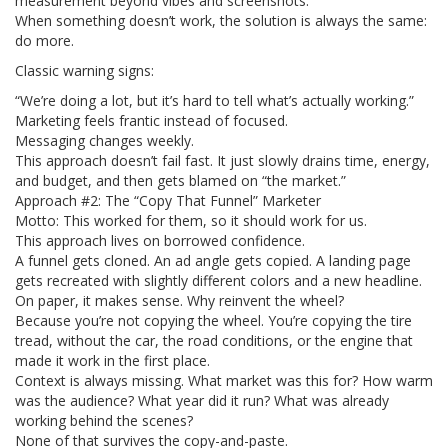
measurement beyond vibes and screenshots.
When something doesn’t work, the solution is always the same:
do more.
Classic warning signs:
“We’re doing a lot, but it’s hard to tell what’s actually working.”
Marketing feels frantic instead of focused.
Messaging changes weekly.
This approach doesn’t fail fast. It just slowly drains time, energy,
and budget, and then gets blamed on “the market.”
Approach #2: The “Copy That Funnel” Marketer
Motto: This worked for them, so it should work for us.
This approach lives on borrowed confidence.
A funnel gets cloned. An ad angle gets copied. A landing page
gets recreated with slightly different colors and a new headline.
On paper, it makes sense. Why reinvent the wheel?
Because you’re not copying the wheel. You’re copying the tire
tread, without the car, the road conditions, or the engine that
made it work in the first place.
Context is always missing. What market was this for? How warm
was the audience? What year did it run? What was already
working behind the scenes?
None of that survives the copy-and-paste.