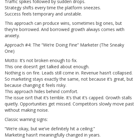
Traffic spikes followed by sudden drops.
Strategy shifts every time the platform sneezes.
Success feels temporary and unstable.
This approach can produce wins, sometimes big ones, but
they’re borrowed. And borrowed growth always comes with
anxiety.
Approach #4: The “We’re Doing Fine” Marketer (The Sneaky
One)
Motto: It’s not broken enough to fix.
This one doesn’t get talked about enough.
Nothing is on fire. Leads still come in. Revenue hasn’t collapsed.
So marketing stays exactly the same, not because it’s great, but
because changing it feels risky.
This approach hides behind comfort.
The issue isn’t that it’s terrible. It’s that it’s capped. Growth stalls
quietly. Opportunities get missed. Competitors slowly move past
without making noise.
Classic warning signs:
“We’re okay, but we’ve definitely hit a ceiling.”
Marketing hasn’t meaningfully changed in years.