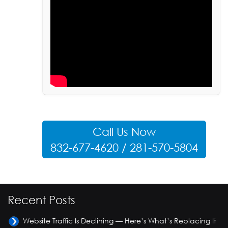
Call Us Now
832-677-4620 / 281-570-5804
Recent Posts
Website Traffic Is Declining — Here’s What’s Replacing It