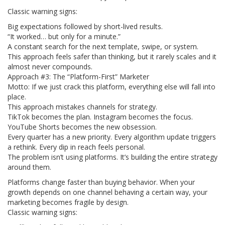
Classic warning signs:
Big expectations followed by short-lived results.
“It worked… but only for a minute.”
A constant search for the next template, swipe, or system.
This approach feels safer than thinking, but it rarely scales and it
almost never compounds.
Approach #3: The “Platform-First” Marketer
Motto: If we just crack this platform, everything else will fall into
place.
This approach mistakes channels for strategy.
TikTok becomes the plan. Instagram becomes the focus.
YouTube Shorts becomes the new obsession.
Every quarter has a new priority. Every algorithm update triggers
a rethink. Every dip in reach feels personal.
The problem isn’t using platforms. It’s building the entire strategy
around them.
Platforms change faster than buying behavior. When your
growth depends on one channel behaving a certain way, your
marketing becomes fragile by design.
Classic warning signs: