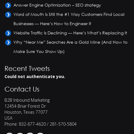
Answer Engine Optimization – SEO strategy
Word of Mouth Is Still the #1 Way Customers Find Local
Businesses — Here’s How to Engineer It
Website Traffic Is Declining — Here’s What’s Replacing It
Why “Near Me” Searches Are a Gold Mine (And How to
Make Sure You Show Up)
Recent Tweets
Could not authenticate you.
Contact Us
B2B Inbound Marketing
12454 Briar Forest Dr
Houston
,
Texas
77077
USA
Phone:
832-677-4620 / 281-570-5804