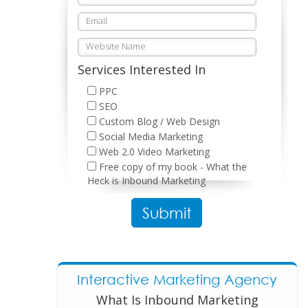
Services Interested In
PPC
SEO
Custom Blog / Web Design
Social Media Marketing
Web 2.0 Video Marketing
Free copy of my book - What the
Heck is Inbound Marketing
Please leave this field empty.
Interactive Marketing Agency
What Is Inbound Marketing