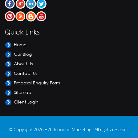
Quick Links
Home
Our Blog
About Us
Contact Us
Proposal Enquiry Form
Sitemap
Client Login
© Copyright 2026 B2b Inbound Marketing . All rights reserved