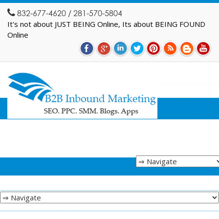
832-677-4620 / 281-570-5804
It's not about JUST BEING Online, Its about BEING FOUND
Online