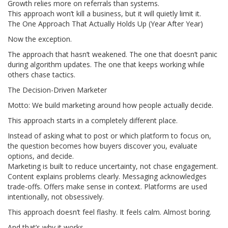
Growth relies more on referrals than systems.
This approach won’t kill a business, but it will quietly limit it.
The One Approach That Actually Holds Up (Year After Year)
Now the exception.
The approach that hasn’t weakened. The one that doesn’t panic
during algorithm updates. The one that keeps working while
others chase tactics.
The Decision-Driven Marketer
Motto: We build marketing around how people actually decide.
This approach starts in a completely different place.
Instead of asking what to post or which platform to focus on,
the question becomes how buyers discover you, evaluate
options, and decide.
Marketing is built to reduce uncertainty, not chase engagement.
Content explains problems clearly. Messaging acknowledges
trade-offs. Offers make sense in context. Platforms are used
intentionally, not obsessively.
This approach doesn’t feel flashy. It feels calm. Almost boring.
And that’s why it works.