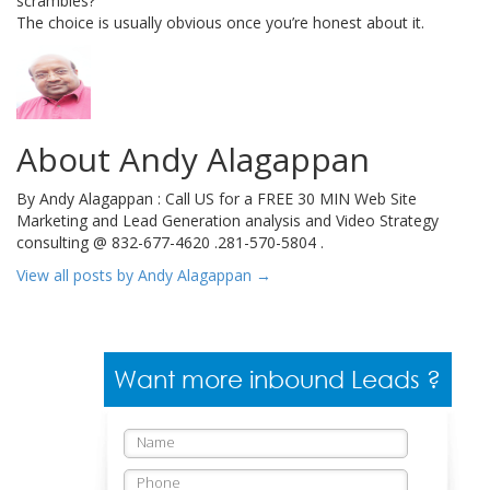
scrambles?
The choice is usually obvious once you’re honest about it.
About Andy Alagappan
By Andy Alagappan : Call US for a FREE 30 MIN Web Site
Marketing and Lead Generation analysis and Video Strategy
consulting @ 832-677-4620 .281-570-5804 .
View all posts by Andy Alagappan
→
Want more inbound Leads ?