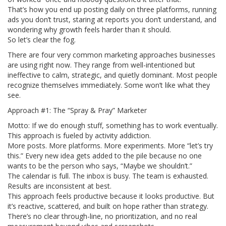
That’s how you end up posting daily on three platforms, running
ads you don’t trust, staring at reports you don’t understand, and
wondering why growth feels harder than it should.
So let’s clear the fog.
There are four very common marketing approaches businesses
are using right now. They range from well-intentioned but
ineffective to calm, strategic, and quietly dominant. Most people
recognize themselves immediately. Some won’t like what they
see.
Approach #1: The “Spray & Pray” Marketer
Motto: If we do enough stuff, something has to work eventually.
This approach is fueled by activity addiction.
More posts. More platforms. More experiments. More “let’s try
this.” Every new idea gets added to the pile because no one
wants to be the person who says, “Maybe we shouldn’t.”
The calendar is full. The inbox is busy. The team is exhausted.
Results are inconsistent at best.
This approach feels productive because it looks productive. But
it’s reactive, scattered, and built on hope rather than strategy.
There’s no clear through-line, no prioritization, and no real