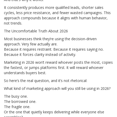
It consistently produces more qualified leads, shorter sales
cycles, less price resistance, and fewer wasted campaigns. This
approach compounds because it aligns with human behavior,
not trends.
The Uncomfortable Truth About 2026
Most businesses think they’re using the decision-driven
approach. Very few actually are.
Because it requires restraint. Because it requires saying no.
Because it forces clarity instead of activity.
Marketing in 2026 won’t reward whoever posts the most, copies
the fastest, or jumps platforms first. It will reward whoever
understands buyers best.
So here’s the real question, and it’s not rhetorical:
What kind of marketing approach will you still be using in 2026?
The busy one.
The borrowed one.
The fragile one.
Or the one that quietly keeps delivering while everyone else