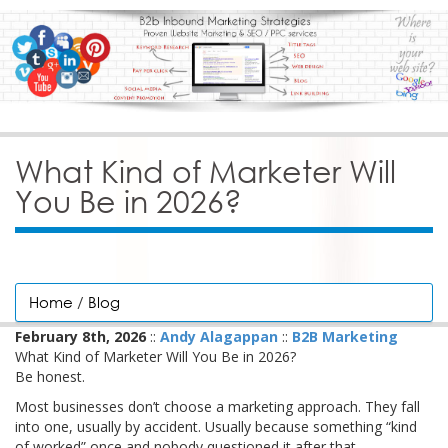
What Kind of Marketer Will
You Be in 2026?
Home
/
Blog
February 8th, 2026
::
Andy Alagappan
::
B2B Marketing
What Kind of Marketer Will You Be in 2026?
Be honest.
Most businesses don’t choose a marketing approach. They fall
into one, usually by accident. Usually because something “kind
of worked” once and nobody questioned it after that.