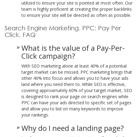
utilized to ensure your site is pointed at most often. Our
team is highly proficient at creating the proper backlinks
to ensure your site will be directed as often as possible.
Search Engine Marketing. PPC: Pay Per
Click. FAQ
What is the value of a Pay-Per-
Click campaign?
With SEO marketing alone at least 40% of a potential
target market can be missed. PPC marketing brings that
other 40% into focus and allows you to have your ads
land where you need them to. While SEO is effective,
covering approximately 60% of your target market, SEO
is designed to rank your page on search engines while
PPC can have your ads directed to specific set of pages
and allow you to bid on many keywords to improve
your rankings.
Why do I need a landing page?