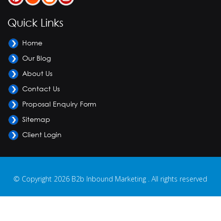
Quick Links
Home
Our Blog
About Us
Contact Us
Proposal Enquiry Form
Sitemap
Client Login
© Copyright 2026 B2b Inbound Marketing . All rights reserved