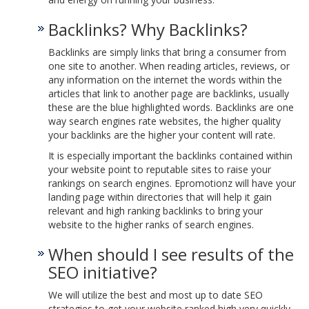
Backlinks? Why Backlinks?
Backlinks are simply links that bring a consumer from
one site to another. When reading articles, reviews, or
any information on the internet the words within the
articles that link to another page are backlinks, usually
these are the blue highlighted words. Backlinks are one
way search engines rate websites, the higher quality
your backlinks are the higher your content will rate.
It is especially important the backlinks contained within
your website point to reputable sites to raise your
rankings on search engines. Epromotionz will have your
landing page within directories that will help it gain
relevant and high ranking backlinks to bring your
website to the higher ranks of search engines.
When should I see results of the
SEO initiative?
We will utilize the best and most up to date SEO
strategies to get your website ranked high very quickly,