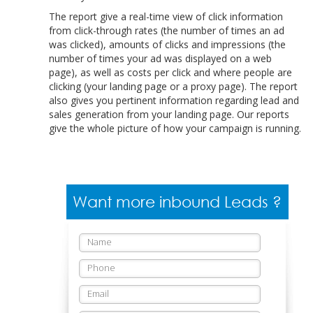
The report give a real-time view of click information
from click-through rates (the number of times an ad
was clicked), amounts of clicks and impressions (the
number of times your ad was displayed on a web
page), as well as costs per click and where people are
clicking (your landing page or a proxy page). The report
also gives you pertinent information regarding lead and
sales generation from your landing page. Our reports
give the whole picture of how your campaign is running.
Want more inbound Leads ?