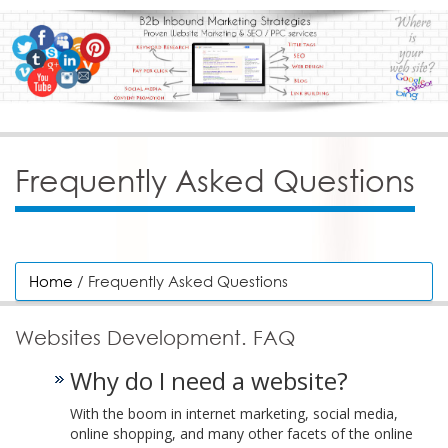
Frequently Asked Questions
Home
/ Frequently Asked Questions
Websites Development. FAQ
Why do I need a website?
With the boom in internet marketing, social media,
online shopping, and many other facets of the online