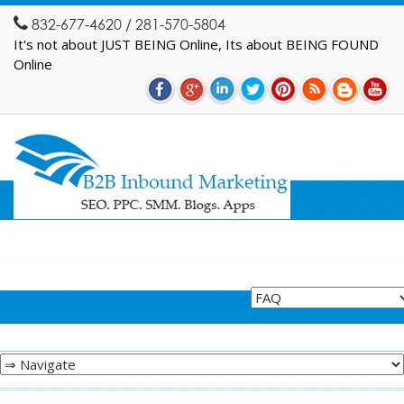
832-677-4620 / 281-570-5804
It's not about JUST BEING Online, Its about BEING FOUND
Online