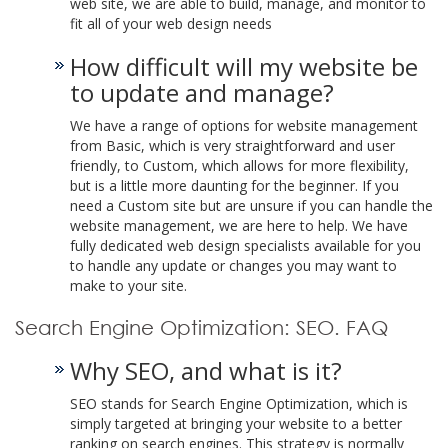
web site, we are able to build, manage, and monitor to
fit all of your web design needs
How difficult will my website be
to update and manage?
We have a range of options for website management
from Basic, which is very straightforward and user
friendly, to Custom, which allows for more flexibility,
but is a little more daunting for the beginner. If you
need a Custom site but are unsure if you can handle the
website management, we are here to help. We have
fully dedicated web design specialists available for you
to handle any update or changes you may want to
make to your site.
Search Engine Optimization: SEO. FAQ
Why SEO, and what is it?
SEO stands for Search Engine Optimization, which is
simply targeted at bringing your website to a better
ranking on search engines. This strategy is normally