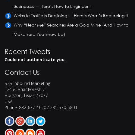
Businesses — Here’s How to Engineer It
Website Traffic Is Declining — Here’s What’s Replacing It
Why “Near Me” Searches Are a Gold Mine (And How to
Make Sure You Show Up)
Recent Tweets
Could not authenticate you.
Contact Us
B2B Inbound Marketing
12454 Briar Forest Dr
Houston
,
Texas
77077
USA
Phone:
832-677-4620 / 281-570-5804