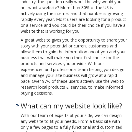
industry, the question really would be why would you
not want a website? More than 80% of the US is
actively using the internet and that number is growing
rapidly every year. Most users are looking for a product
or a service and you could be their choice if you have a
website that is working for you.
A great website gives you the opportunity to share your
story with your potential or current customers and
allow them to gain the information about you and your
business that will make you their first choice for the
products and services you provide. With our
experienced and professional team helping you design
and manage your site business will grow at a rapid
pace. Over 97% of these users actively use the web to
research local products & services, to make informed
buying decisions.
What can my website look like?
With our team of experts at your side, we can design
any website to fit your needs. From a basic site with
only a few pages to a fully functional and customized