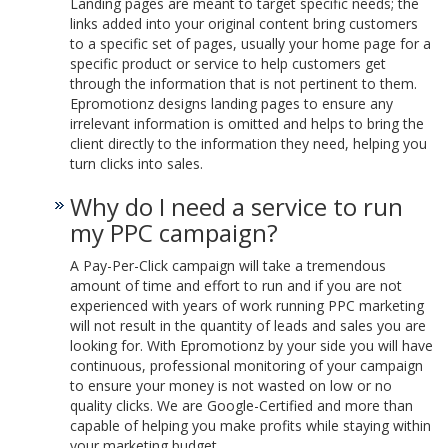
Landing pages are meant to target specific needs; the
links added into your original content bring customers
to a specific set of pages, usually your home page for a
specific product or service to help customers get
through the information that is not pertinent to them.
Epromotionz designs landing pages to ensure any
irrelevant information is omitted and helps to bring the
client directly to the information they need, helping you
turn clicks into sales.
Why do I need a service to run
my PPC campaign?
A Pay-Per-Click campaign will take a tremendous
amount of time and effort to run and if you are not
experienced with years of work running PPC marketing
will not result in the quantity of leads and sales you are
looking for. With Epromotionz by your side you will have
continuous, professional monitoring of your campaign
to ensure your money is not wasted on low or no
quality clicks. We are Google-Certified and more than
capable of helping you make profits while staying within
your marketing budget.