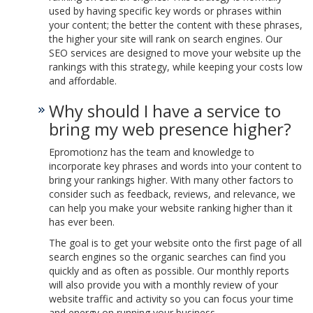
used by having specific key words or phrases within
your content; the better the content with these phrases,
the higher your site will rank on search engines. Our
SEO services are designed to move your website up the
rankings with this strategy, while keeping your costs low
and affordable.
Why should I have a service to
bring my web presence higher?
Epromotionz has the team and knowledge to
incorporate key phrases and words into your content to
bring your rankings higher. With many other factors to
consider such as feedback, reviews, and relevance, we
can help you make your website ranking higher than it
has ever been.
The goal is to get your website onto the first page of all
search engines so the organic searches can find you
quickly and as often as possible. Our monthly reports
will also provide you with a monthly review of your
website traffic and activity so you can focus your time
and energy on running your business.