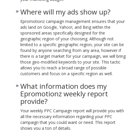
Where will my ads show up?
Epromotionz campaign management ensures that your
ads land on Google, Yahoo!, and Bing within the
sponsored areas specifically designed for the
geographic region of your choosing. Although not
limited to a specific geographic region, your site can be
found by anyone searching from any area, however if
there is a target market for your campaign, we will bring
those geo-modified keywords to your site. This tactic
allows you to reach a broad range of possible
customers and focus on a specific region as well.
What information does my
Epromotionz weekly report
provide?
Your weekly PPC Campaign report will provide you with
all the necessary information regarding your PPC
campaign that you could want or need. This report
shows you a ton of details.