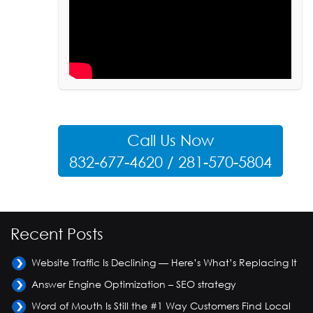
Call Us Now
832-677-4620 / 281-570-5804
Recent Posts
Website Traffic Is Declining — Here’s What’s Replacing It
Answer Engine Optimization – SEO strategy
Word of Mouth Is Still the #1 Way Customers Find Local