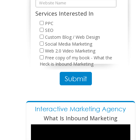
Services Interested In
PPC
SEO
Custom Blog / Web Design
Social Media Marketing
Web 2.0 Video Marketing
Free copy of my book - What the
Heck is Inbound Marketing
Please leave this field empty.
Interactive Marketing Agency
What Is Inbound Marketing