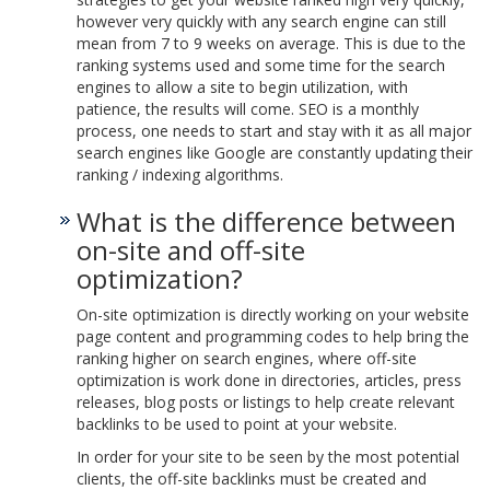
however very quickly with any search engine can still
mean from 7 to 9 weeks on average. This is due to the
ranking systems used and some time for the search
engines to allow a site to begin utilization, with
patience, the results will come. SEO is a monthly
process, one needs to start and stay with it as all major
search engines like Google are constantly updating their
ranking / indexing algorithms.
What is the difference between
on-site and off-site
optimization?
On-site optimization is directly working on your website
page content and programming codes to help bring the
ranking higher on search engines, where off-site
optimization is work done in directories, articles, press
releases, blog posts or listings to help create relevant
backlinks to be used to point at your website.
In order for your site to be seen by the most potential
clients, the off-site backlinks must be created and