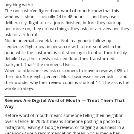
anything with it.
The ones who’ve figured out word of mouth know that this
window is short — usually 24 to 48 hours — and they use it
deliberately. Right after a job is finished, before they pack up
and move on, they do two things: they ask for a review and they
ask for a referral.
Not in an email a week later. Not in a generic follow-up
sequence. Right now, in person or with a text sent within the
hour, while the customer is still standing in front of their freshly
detailed car, their newly installed floor, their transformed
backyard. That’s the moment. Use it.
When local businesses ask customers to leave a review, 68% of
them do. Sixty-eight percent. Most businesses never ask — and
then wonder why their review count is stuck at 14. The ask is the
whole strategy.
________________________________________
Reviews Are Digital Word of Mouth — Treat Them That
Way
Before word of mouth meant someone telling their neighbor
over a fence. In 2026 it means someone posting a photo to
Instagram, leaving a Google review, or tagging a business in a
Facebook Group recommendation thread. Social media has