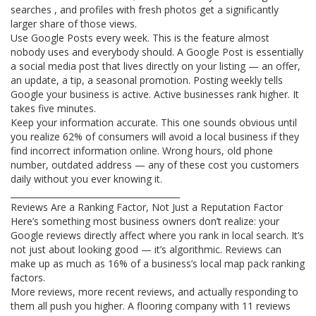
searches , and profiles with fresh photos get a significantly
larger share of those views.
Use Google Posts every week. This is the feature almost
nobody uses and everybody should. A Google Post is essentially
a social media post that lives directly on your listing — an offer,
an update, a tip, a seasonal promotion. Posting weekly tells
Google your business is active. Active businesses rank higher. It
takes five minutes.
Keep your information accurate. This one sounds obvious until
you realize 62% of consumers will avoid a local business if they
find incorrect information online. Wrong hours, old phone
number, outdated address — any of these cost you customers
daily without you ever knowing it.
________________________________________
Reviews Are a Ranking Factor, Not Just a Reputation Factor
Here’s something most business owners don’t realize: your
Google reviews directly affect where you rank in local search. It’s
not just about looking good — it’s algorithmic. Reviews can
make up as much as 16% of a business’s local map pack ranking
factors.
More reviews, more recent reviews, and actually responding to
them all push you higher. A flooring company with 11 reviews