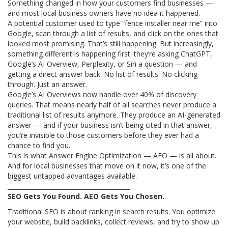
Something changed in how your customers find businesses —
and most local business owners have no idea it happened.
A potential customer used to type “fence installer near me” into
Google, scan through a list of results, and click on the ones that
looked most promising. That’s still happening. But increasingly,
something different is happening first: they’re asking ChatGPT,
Google’s AI Overview, Perplexity, or Siri a question — and
getting a direct answer back. No list of results. No clicking
through. Just an answer.
Google’s AI Overviews now handle over 40% of discovery
queries. That means nearly half of all searches never produce a
traditional list of results anymore. They produce an AI-generated
answer — and if your business isn’t being cited in that answer,
you’re invisible to those customers before they ever had a
chance to find you.
This is what Answer Engine Optimization — AEO — is all about.
And for local businesses that move on it now, it’s one of the
biggest untapped advantages available.
________________________________________
SEO Gets You Found. AEO Gets You Chosen.
Traditional SEO is about ranking in search results. You optimize
your website, build backlinks, collect reviews, and try to show up