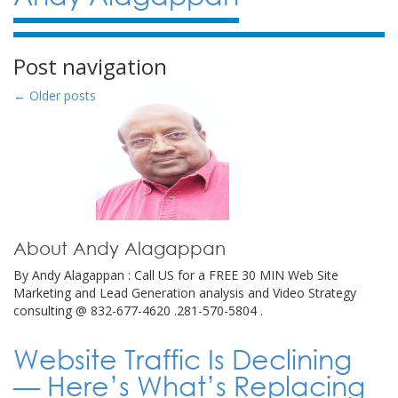
Post navigation
←
Older posts
About Andy Alagappan
By Andy Alagappan : Call US for a FREE 30 MIN Web Site
Marketing and Lead Generation analysis and Video Strategy
consulting @ 832-677-4620 .281-570-5804 .
Website Traffic Is Declining
— Here’s What’s Replacing