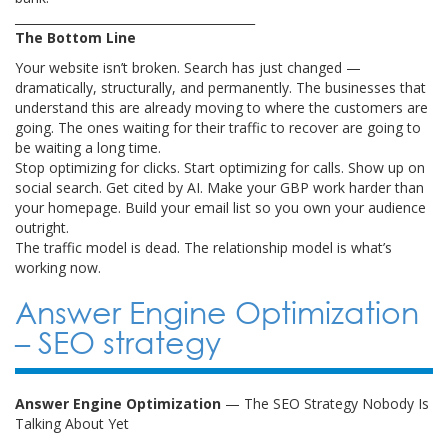
________________________________________
The Bottom Line
Your website isn’t broken. Search has just changed —
dramatically, structurally, and permanently. The businesses that
understand this are already moving to where the customers are
going. The ones waiting for their traffic to recover are going to
be waiting a long time.
Stop optimizing for clicks. Start optimizing for calls. Show up on
social search. Get cited by AI. Make your GBP work harder than
your homepage. Build your email list so you own your audience
outright.
The traffic model is dead. The relationship model is what’s
working now.
Answer Engine Optimization
– SEO strategy
Answer Engine Optimization
— The SEO Strategy Nobody Is
Talking About Yet