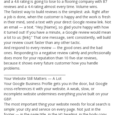
and a 4.6 rating is going to lose to a flooring company with 87
reviews and a 4.4 rating almost every time. Volume wins.
The fastest way to build reviews is the simplest: ask. Right after
a job is done, when the customer is happy and the work is fresh
in their mind, send a text with your direct Google review link. Not
an email — a text. “Hey [Name], so glad you’re happy with how
it turned out! If you have a minute, a Google review would mean
a lot to us: [link].” That one message, sent consistently, will build
your review count faster than any other tactic.
And respond to every review — the good ones and the bad
ones. Responding to a negative review calmly and professionally
does more for your reputation than 10 five-star reviews,
because it shows every future customer how you handle
problems.
________________________________________
Your Website Still Matters — A Lot
Your Google Business Profile gets you in the door, but Google
cross-references it with your website. A weak, slow, or
incomplete website undermines everything you’ve built on your
GBP.
The most important thing your website needs for local search is
simple: your city and service on every page. Not just in the
footer — in the page title, in the H1 heading, in the body copy.