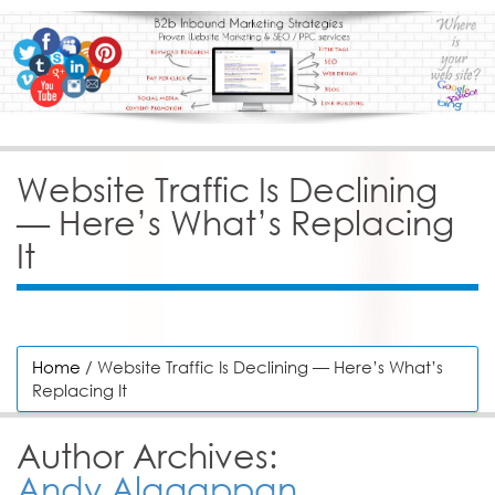
Website Traffic Is Declining
— Here’s What’s Replacing
It
Home
/ Website Traffic Is Declining — Here’s What’s
Replacing It
Author Archives:
Andy Alagappan