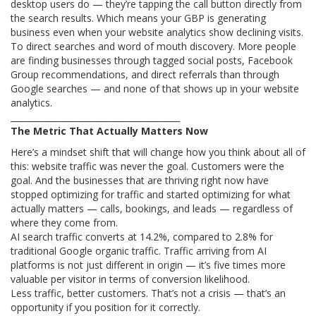
desktop users do — they’re tapping the call button directly from
the search results. Which means your GBP is generating
business even when your website analytics show declining visits.
To direct searches and word of mouth discovery. More people
are finding businesses through tagged social posts, Facebook
Group recommendations, and direct referrals than through
Google searches — and none of that shows up in your website
analytics.
________________________________________
The Metric That Actually Matters Now
Here’s a mindset shift that will change how you think about all of
this: website traffic was never the goal. Customers were the
goal. And the businesses that are thriving right now have
stopped optimizing for traffic and started optimizing for what
actually matters — calls, bookings, and leads — regardless of
where they come from.
AI search traffic converts at 14.2%, compared to 2.8% for
traditional Google organic traffic. Traffic arriving from AI
platforms is not just different in origin — it’s five times more
valuable per visitor in terms of conversion likelihood.
Less traffic, better customers. That’s not a crisis — that’s an
opportunity if you position for it correctly.