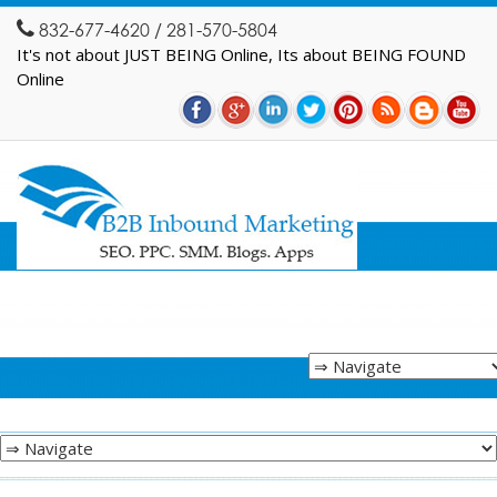
832-677-4620 / 281-570-5804
It's not about JUST BEING Online, Its about BEING FOUND
Online