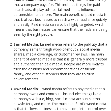
that a company pays for. This includes things like paid
search ads, display ads, social media ads, influencer
partnerships, and more. The main benefit of paid media is
that it allows businesses to reach a wider audience quickly
and easily. Paid media can also be highly targeted, which
means that businesses can ensure that their ads are being
seen by the right people.
Earned Media:
Earned media refers to the publicity that a
company earns through word-of-mouth, social media
shares, media coverage, or customer reviews. The main
benefit of earned media is that it is generally more trusted
and authentic than paid media. People are more likely to
trust the opinions and recommendations of friends,
family, and other customers than they are to trust
advertisements.
Owned Media
: Owned media refers to any media that a
company owns and controls. This includes things like a
company’s website, blog, social media accounts, email
newsletters, and more. The main benefit of owned media
is that it allows businesses to have complete control over