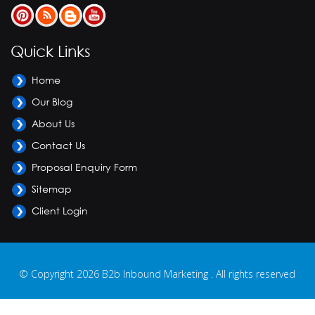
Quick Links
Home
Our Blog
About Us
Contact Us
Proposal Enquiry Form
Sitemap
Client Login
© Copyright 2026 B2b Inbound Marketing . All rights reserved