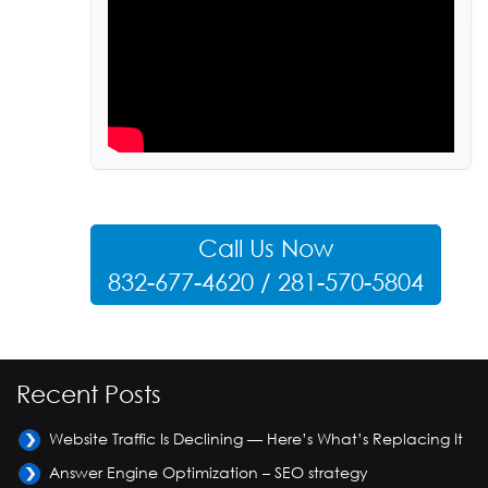
Call Us Now
832-677-4620 / 281-570-5804
Recent Posts
Website Traffic Is Declining — Here’s What’s Replacing It
Answer Engine Optimization – SEO strategy