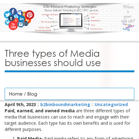
Three types of Media
businesses should use
Home
/
Blog
April 9th, 2023
::
b2binboundmarketing
::
Uncategorized
Paid, earned, and owned media
are three different types of
media that businesses can use to reach and engage with their
target audience. Each type has its own benefits and is used for
different purposes.
Paid Media:
Paid media refers to any form of advertising