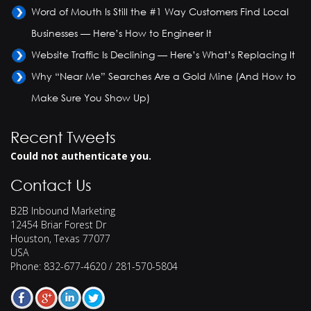
Word of Mouth Is Still the #1 Way Customers Find Local
Businesses — Here’s How to Engineer It
Website Traffic Is Declining — Here’s What’s Replacing It
Why “Near Me” Searches Are a Gold Mine (And How to
Make Sure You Show Up)
Recent Tweets
Could not authenticate you.
Contact Us
B2B Inbound Marketing
12454 Briar Forest Dr
Houston
,
Texas
77077
USA
Phone:
832-677-4620 / 281-570-5804