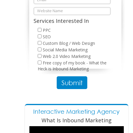
Services Interested In
PPC
SEO
Custom Blog / Web Design
Social Media Marketing
Web 2.0 Video Marketing
Free copy of my book - What the
Heck is Inbound Marketing
Please leave this field empty.
Interactive Marketing Agency
What Is Inbound Marketing