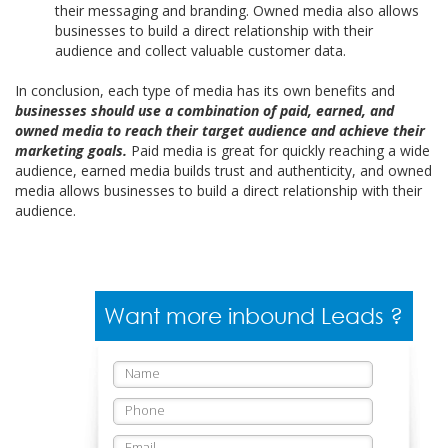
their messaging and branding. Owned media also allows
businesses to build a direct relationship with their
audience and collect valuable customer data.
In conclusion, each type of media has its own benefits and
businesses should use a combination of paid, earned, and
owned media to reach their target audience and achieve their
marketing goals.
Paid media is great for quickly reaching a wide
audience, earned media builds trust and authenticity, and owned
media allows businesses to build a direct relationship with their
audience.
Want more inbound Leads ?